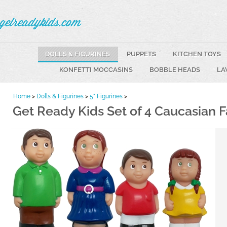
getreadykids.com
DOLLS & FIGURINES
PUPPETS
KITCHEN TOYS
KONFETTI MOCCASINS
BOBBLE HEADS
LA
Home
>
Dolls & Figurines
>
5" Figurines
>
Get Ready Kids Set of 4 Caucasian F