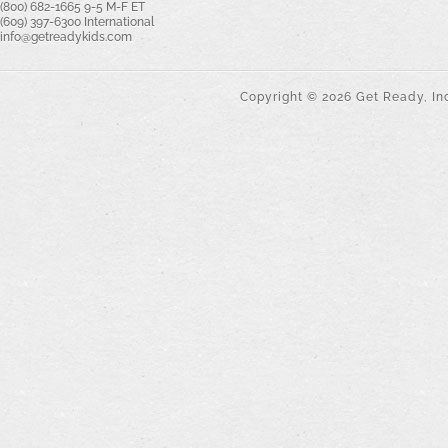
(800) 682-1665 9-5 M-F ET
(609) 397-6300 International
info@getreadykids.com
Copyright ©
2026
Get Ready, Inc