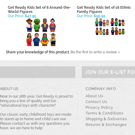
Get Ready Kids Set of 8 Around-the-
Get Ready Kids Set of 16 Ethnic
World Figures
Family Figures
Our Price:
$47.95
Our Price:
$95.95
Share your knowledge of this product.
Be the first to write a review »
JOIN OUR E-LIST F
ABOUT US
COMPANY INFO
About Us
Now in our 28th year, Get Ready is proud to
bring you a line of quality and fun
Contact Us
"educational toys with character."
Privacy Policy
Terms & Conditions
Our classic early childhood toys are made
to stand up to home and child care use.
Shipping & Deliveries
Please contact us with any questions you
Returns & Exchanges
have, we are here to help: