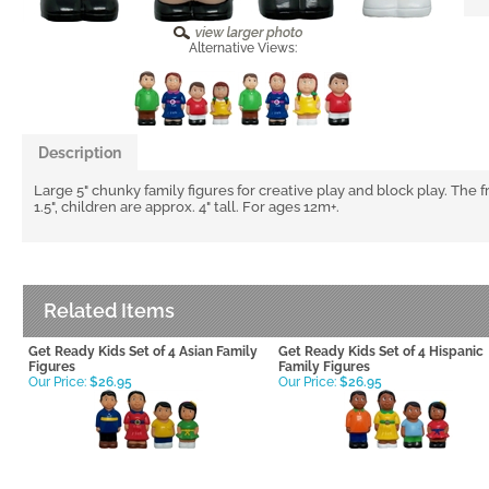
Alternative Views:
Description
Large 5" chunky family figures for creative play and block play. The 
1.5", children are approx. 4" tall. For ages 12m+.
Related Items
Get Ready Kids Set of 4 Asian Family
Get Ready Kids Set of 4 Hispanic
Figures
Family Figures
Our Price:
$26.95
Our Price:
$26.95