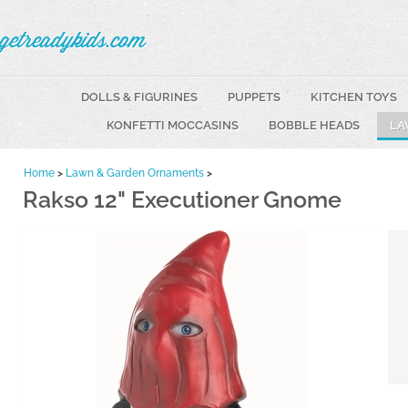
getreadykids.com
DOLLS & FIGURINES
PUPPETS
KITCHEN TOYS
KONFETTI MOCCASINS
BOBBLE HEADS
LA
Home
>
Lawn & Garden Ornaments
>
Rakso 12" Executioner Gnome