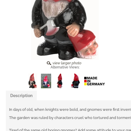
Alternative Views:
Description
In days of old, when knights were bold, and gnomes were first inven
The garden was ruled by characters cruel who tortured and tormen
Tired of the same old boring gnomes? Add some attitude to your g