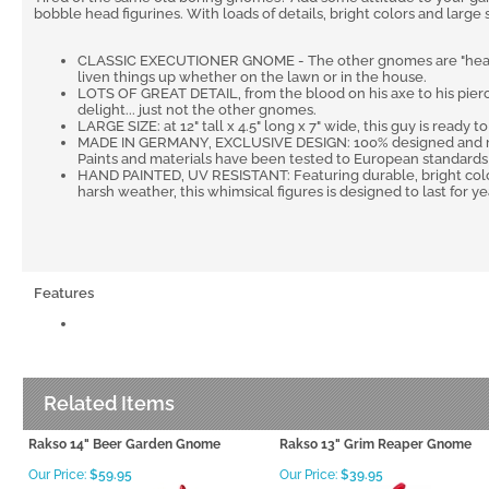
bobble head figurines. With loads of details, bright colors and large
CLASSIC EXECUTIONER GNOME - The other gnomes are "heading"f
liven things up whether on the lawn or in the house.
LOTS OF GREAT DETAIL, from the blood on his axe to his pierci
delight... just not the other gnomes.
LARGE SIZE: at 12" tall x 4.5" long x 7" wide, this guy is ready t
MADE IN GERMANY, EXCLUSIVE DESIGN: 100% designed and ma
Paints and materials have been tested to European standards a
HAND PAINTED, UV RESISTANT: Featuring durable, bright color
harsh weather, this whimsical figures is designed to last for ye
Features
Related Items
Rakso 14" Beer Garden Gnome
Rakso 13" Grim Reaper Gnome
Our Price:
$59.95
Our Price:
$39.95