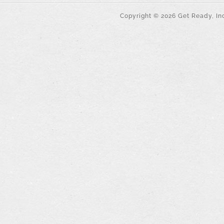
Copyright ©
2026
Get Ready, Inc