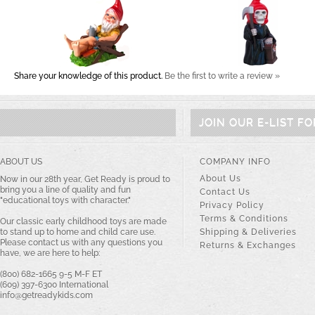
Share your knowledge of this product.
Be the first to write a review »
JOIN OUR E-LIST F
ABOUT US
COMPANY INFO
About Us
Now in our 28th year, Get Ready is proud to
bring you a line of quality and fun
Contact Us
"educational toys with character."
Privacy Policy
Terms & Conditions
Our classic early childhood toys are made
to stand up to home and child care use.
Shipping & Deliveries
Please contact us with any questions you
Returns & Exchanges
have, we are here to help:
(800) 682-1665 9-5 M-F ET
(609) 397-6300 International
info@getreadykids.com