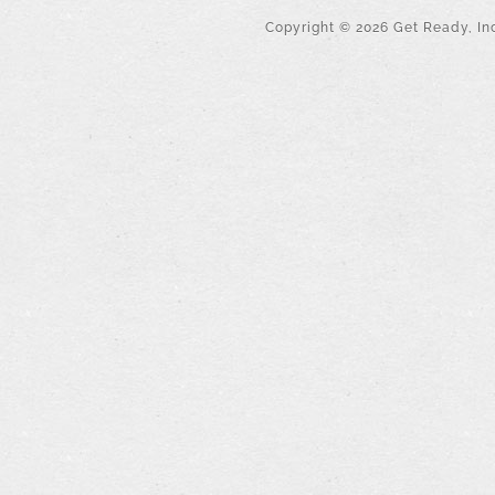
Copyright ©
2026
Get Ready, Inc