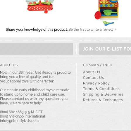
Share your knowledge of this product.
Be the first to write a review »
JOIN OUR E-LIST F
ABOUT US
COMPANY INFO
About Us
Now in our 28th year, Get Ready is proud to
bring you a line of quality and fun
Contact Us
"educational toys with character."
Privacy Policy
Terms & Conditions
Our classic early childhood toys are made
to stand up to home and child care use.
Shipping & Deliveries
Please contact us with any questions you
Returns & Exchanges
have, we are here to help:
(800) 682-1665 9-5 M-F ET
(609) 397-6300 International
info@getreadykids.com