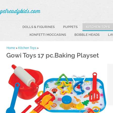
getreadykids.com
DOLLS & FIGURINES
PUPPETS
KITCHEN TOYS
KONFETTI MOCCASINS
BOBBLE HEADS
LA
Home
>
Kitchen Toys
>
Gowi Toys 17 pc.Baking Playset