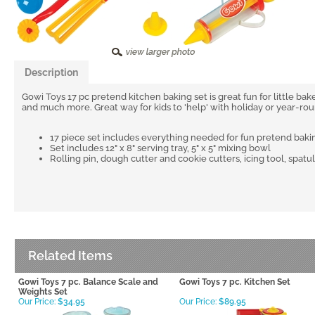
Description
Gowi Toys 17 pc pretend kitchen baking set is great fun for little bake
and much more. Great way for kids to 'help' with holiday or year-rou
17 piece set includes everything needed for fun pretend baki
Set includes 12" x 8" serving tray, 5" x 5" mixing bowl
Rolling pin, dough cutter and cookie cutters, icing tool, spatu
Related Items
Gowi Toys 7 pc. Balance Scale and
Gowi Toys 7 pc. Kitchen Set
Weights Set
Our Price:
$34.95
Our Price:
$89.95